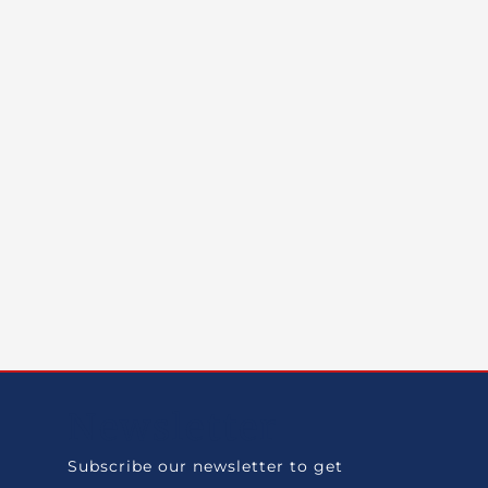
Newsletter
Subscribe our newsletter to get
.