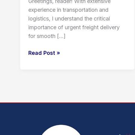
Greetings, reader! With extensive
experience in transportation and
logistics, I understand the critical
importance of urgent freight delivery
for smooth […]
Read Post »
In