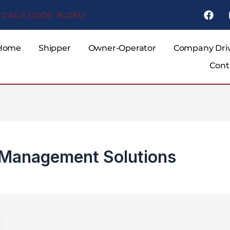
F
CAGE CODE: 9UZM2
a
c
e
b
Home
Shipper
Owner-Operator
Company Dri
o
Cont
o
k
d Management Solutions