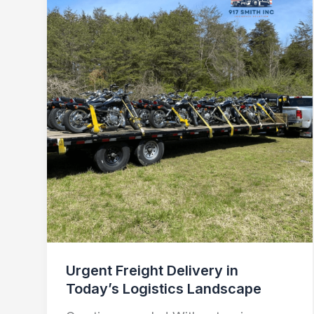
Freight
Delivery
in
Today’s
Logistics
Landscape
Urgent Freight Delivery in
Today’s Logistics Landscape