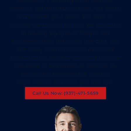
Whether it’s shipping small items or
handling big distribution tasks, 917 Smith
understands your needs and aims to
simplify the process for you. We specialize
in moving any type of freight and
equipment from industries like Oil & Gas
and Heavy Construction to palletized
bottled water. Whether you need to move
one piece of equipment or relocate an
entire job site across the country,
we’re here to help with just one call.
Call Us Now: (937)-471-5659