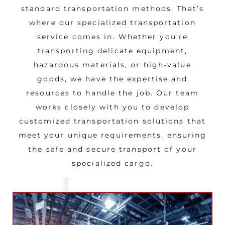
standard transportation methods. That’s
where our specialized transportation
service comes in. Whether you’re
transporting delicate equipment,
hazardous materials, or high-value
goods, we have the expertise and
resources to handle the job. Our team
works closely with you to develop
customized transportation solutions that
meet your unique requirements, ensuring
the safe and secure transport of your
specialized cargo.