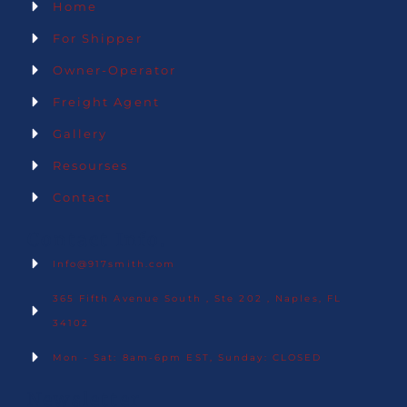
Home
For Shipper
Owner-Operator
Freight Agent
Gallery
Resourses
Contact
Contact Info.
Info@917smith.com
365 Fifth Avenue South , Ste 202 , Naples, FL
34102
Mon - Sat: 8am-6pm EST, Sunday: CLOSED
Newsletter