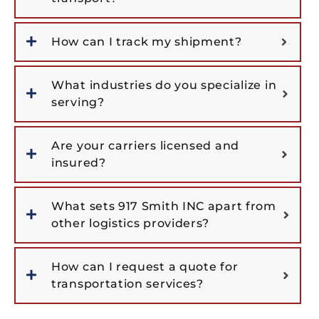
How can I track my shipment?
What industries do you specialize in
serving?
Are your carriers licensed and
insured?
What sets 917 Smith INC apart from
other logistics providers?
How can I request a quote for
transportation services?