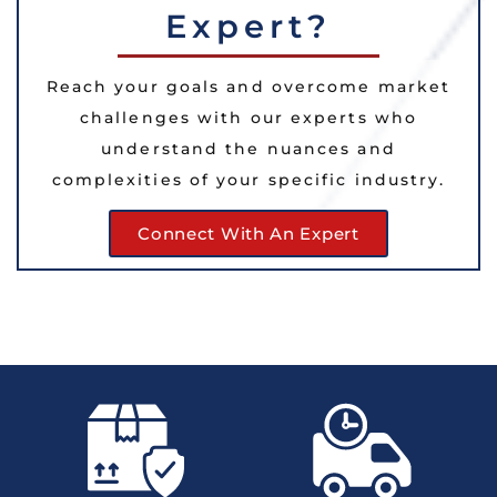
Expert?
Reach your goals and overcome market
challenges with our experts who
understand the nuances and
complexities of your specific industry.
Connect With An Expert