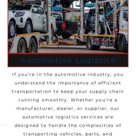
Automotive Logistics
If you’re in the automotive industry, you
understand the importance of efficient
transportation to keep your supply chain
running smoothly. Whether you’re a
manufacturer, dealer, or supplier, our
automotive logistics services are
designed to handle the complexities of
transporting vehicles, parts, and