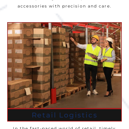
accessories with precision and care.
Retail Logistics
In the fast-paced world of retail, timely