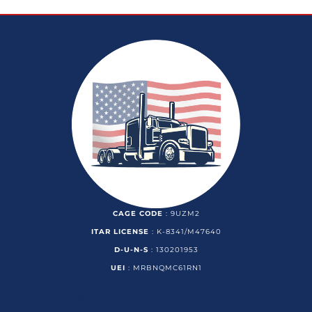
CAGE CODE
: 9UZM2
ITAR LICENSE
: K-8341/M47640
D-U-N-S
: 130201953
UEI
: MRBNQMC61RN1
Information.