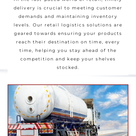
delivery is crucial to meeting customer
demands and maintaining inventory
levels. Our retail logistics solutions are
geared towards ensuring your products
reach their destination on time, every
time, helping you stay ahead of the
competition and keep your shelves
stocked.