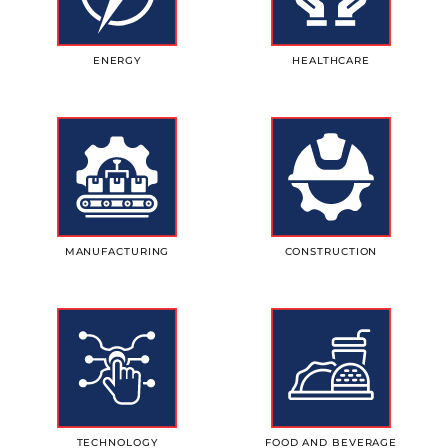
ENERGY
HEALTHCARE
MANUFACTURING
CONSTRUCTION
TECHNOLOGY
FOOD AND BEVERAGE