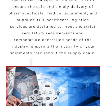
ensure the safe and timely delivery of
pharmaceuticals, medical equipment, and
supplies. Our healthcare logistics
services are designed to meet the strict
regulatory requirements and
temperature-controlled needs of the
industry, ensuring the integrity of your
shipments throughout the supply chain.