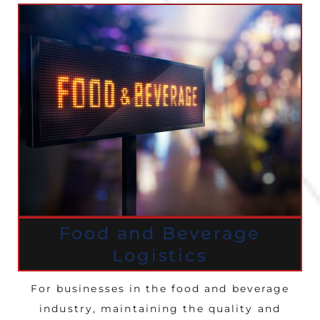
Food and Beverage
Logistics
For businesses in the food and beverage
industry, maintaining the quality and