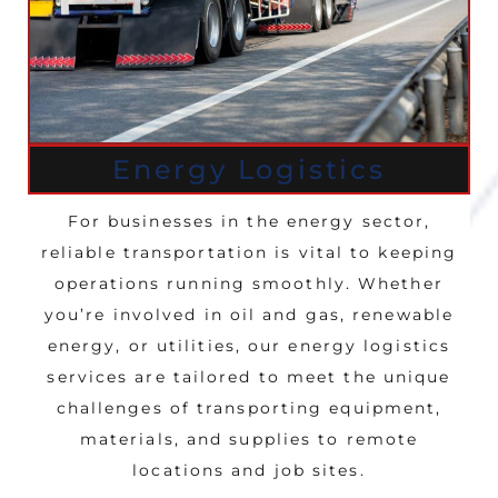
Energy Logistics
For businesses in the energy sector,
reliable transportation is vital to keeping
operations running smoothly. Whether
you’re involved in oil and gas, renewable
energy, or utilities, our energy logistics
services are tailored to meet the unique
challenges of transporting equipment,
materials, and supplies to remote
locations and job sites.