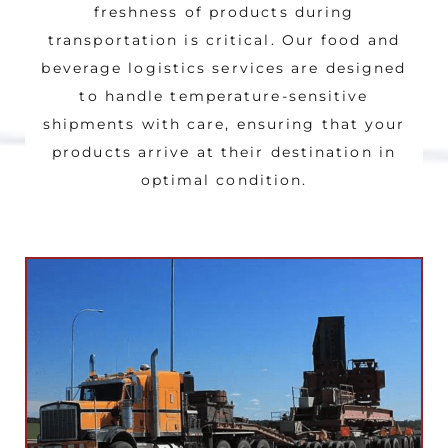
freshness of products during
transportation is critical. Our food and
beverage logistics services are designed
to handle temperature-sensitive
shipments with care, ensuring that your
products arrive at their destination in
optimal condition.