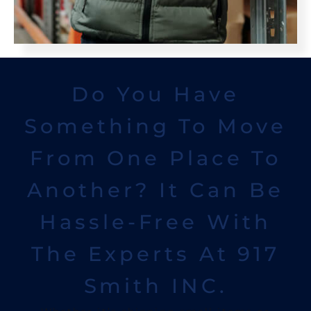
Do You Have
Something To Move
From One Place To
Another? It Can Be
Hassle-Free With
The Experts At 917
Smith INC.