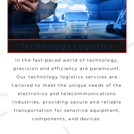
Technology Logistics
In the fast-paced world of technology,
precision and efficiency are paramount.
Our technology logistics services are
tailored to meet the unique needs of the
electronics and telecommunications
industries, providing secure and reliable
transportation for sensitive equipment,
components, and devices.