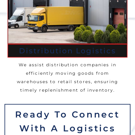
Distribution Logistics
We assist distribution companies in
efficiently moving goods from
warehouses to retail stores, ensuring
timely replenishment of inventory.
Ready To Connect
With A Logistics