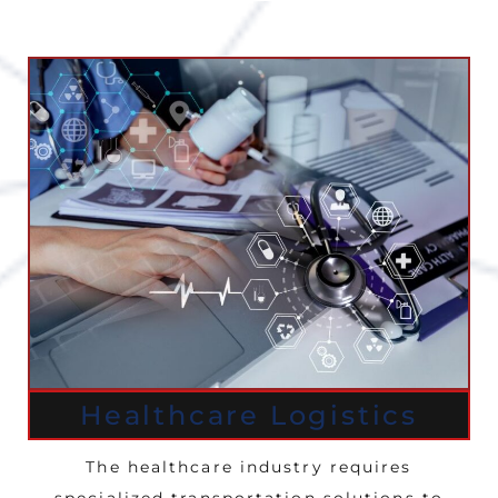
Healthcare Logistics
The healthcare industry requires
specialized transportation solutions to