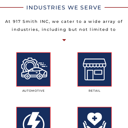
INDUSTRIES WE SERVE
At 917 Smith INC, we cater to a wide array of
industries, including but not limited to
AUTOMOTIVE
RETAIL