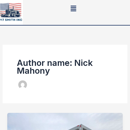
Skip
to
content
Author name: Nick
Mahony
Crushing
Plant