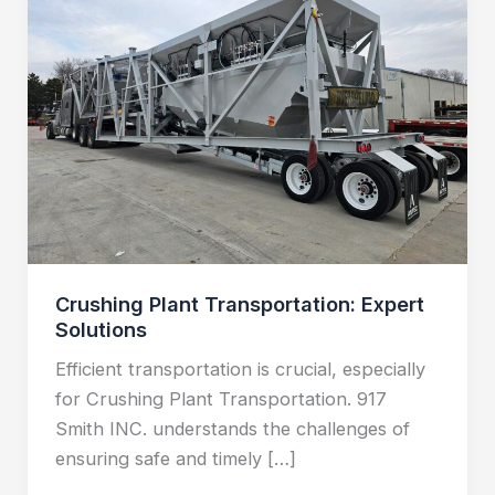
Transportation:
Expert
Solutions
Crushing Plant Transportation: Expert
Solutions
Efficient transportation is crucial, especially
for Crushing Plant Transportation. 917
Smith INC. understands the challenges of
ensuring safe and timely […]