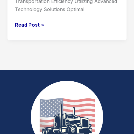
Transportation Efficiency Utilizing Advanced
Technology Solutions Optimal
Read Post »