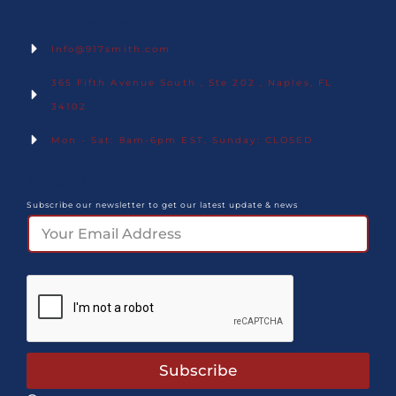
Contact Info.
Info@917smith.com
365 Fifth Avenue South , Ste 202 , Naples, FL
34102
Mon - Sat: 8am-6pm EST, Sunday: CLOSED
Newsletter
Subscribe our newsletter to get our latest update & news
Subscribe