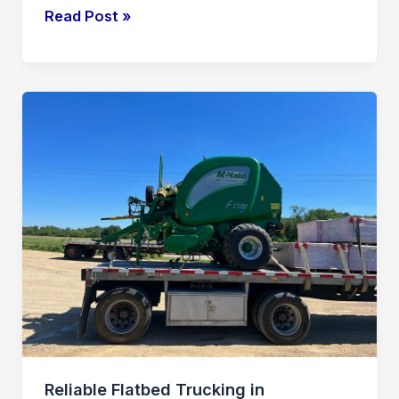
Read Post »
Reliable
Flatbed
Trucking
in
Transportation
and
Logistics
Reliable Flatbed Trucking in