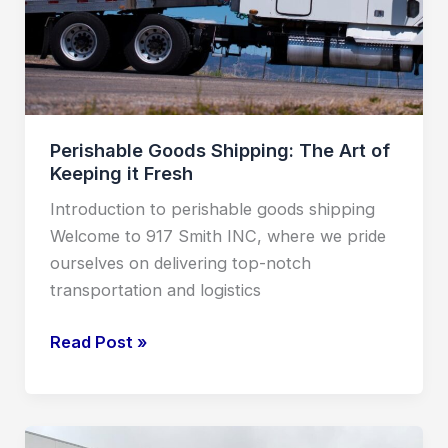
it
Fresh
Perishable Goods Shipping: The Art of
Keeping it Fresh
Introduction to perishable goods shipping
Welcome to 917 Smith INC, where we pride
ourselves on delivering top-notch
transportation and logistics
Read Post »
LTL