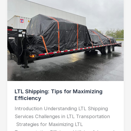
Shipping:
Tips
for
Maximizing
Efficiency
LTL Shipping: Tips for Maximizing
Efficiency
Introduction Understanding LTL Shipping
Services Challenges in LTL Transportation
Strategies for Maximizing LTL