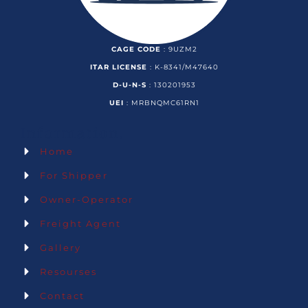
CAGE CODE
: 9UZM2
ITAR LICENSE
: K-8341/M47640
D-U-N-S
: 130201953
UEI
: MRBNQMC61RN1
Information.
Home
For Shipper
Owner-Operator
Freight Agent
Gallery
Resourses
Contact