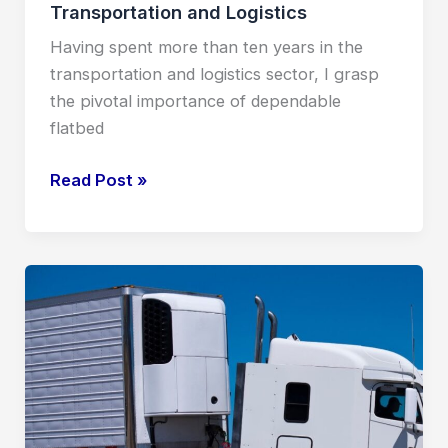
Transportation and Logistics
Having spent more than ten years in the
transportation and logistics sector, I grasp
the pivotal importance of dependable
flatbed
Read Post »
Perishable
Goods
Shipping:
The
Art
of
Keeping