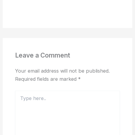
Leave a Comment
Your email address will not be published.
Required fields are marked
*
Type
here..