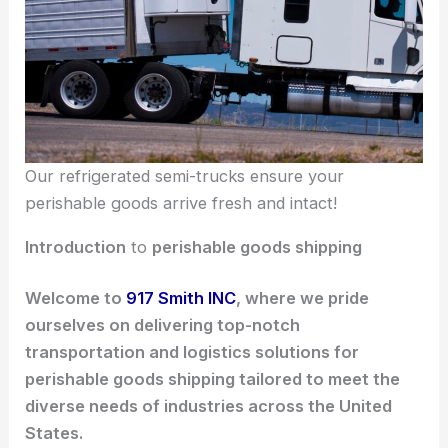
Our refrigerated semi-trucks ensure your
perishable goods arrive fresh and intact!
Introduction
to
perishable goods shipping
Welcome to
917 Smith INC
, where we pride
ourselves on delivering top-notch
transportation and logistics solutions for
perishable goods shipping tailored to meet the
diverse needs of industries across the United
States.