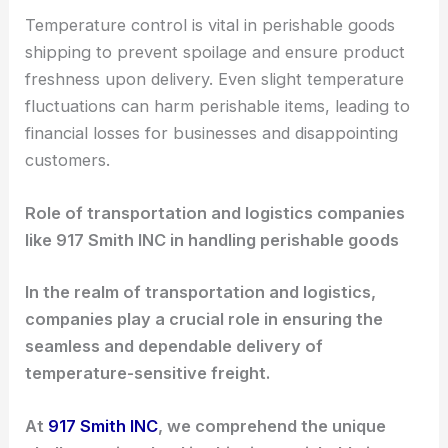
Temperature control is vital in perishable goods
shipping to prevent spoilage and ensure product
freshness upon delivery. Even slight temperature
fluctuations can harm perishable items, leading to
financial losses for businesses and disappointing
customers.
Role of transportation and logistics companies
like 917 Smith INC in handling perishable goods
In the realm of transportation and logistics,
companies play a crucial role in ensuring the
seamless and dependable delivery of
temperature-sensitive freight.
At
917 Smith INC
, we comprehend the unique