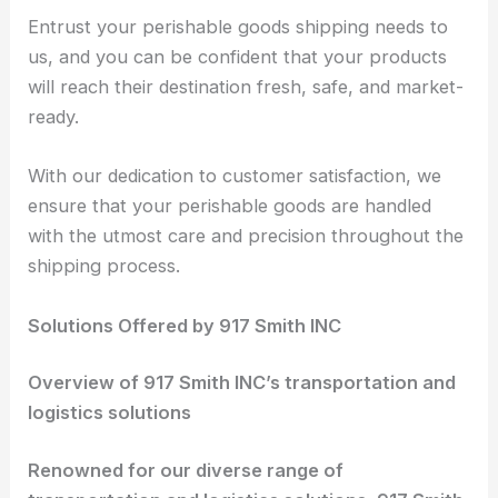
Entrust your perishable goods shipping needs to
us, and you can be confident that your products
will reach their destination fresh, safe, and market-
ready.
With our dedication to customer satisfaction, we
ensure that your perishable goods are handled
with the utmost care and precision throughout the
shipping process.
Solutions Offered by 917 Smith INC
Overview of 917 Smith INC’s transportation and
logistics solutions
Renowned for our diverse range of