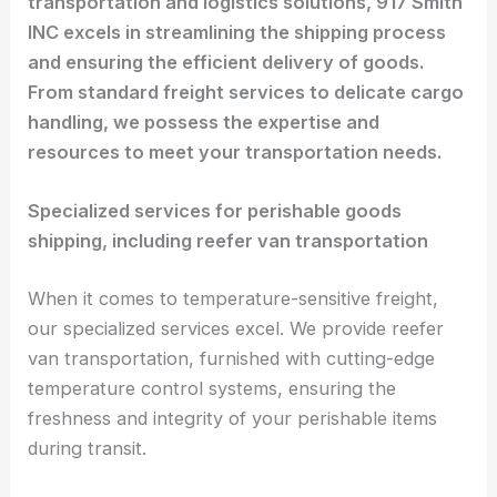
transportation and logistics solutions, 917 Smith
INC excels in streamlining the shipping process
and ensuring the efficient delivery of goods.
From standard freight services to delicate cargo
handling, we possess the expertise and
resources to meet your transportation needs.
Specialized services for perishable goods
shipping, including reefer van transportation
When it comes to temperature-sensitive freight,
our specialized services excel. We provide reefer
van transportation, furnished with cutting-edge
temperature control systems, ensuring the
freshness and integrity of your perishable items
during transit.