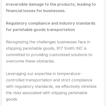
irreversible damage to the products, leading to
financial losses for businesses.
Regulatory compliance and industry standards
for perishable goods transportation
Recognizing the challenges businesses face in
shipping perishable goods, 917 Smith INC is
committed to providing customized solutions to
overcome these obstacles.
Leveraging our expertise in temperature-
controlled transportation and strict compliance
with regulatory standards, we effectively minimize
the risks associated with shipping perishable
goods.