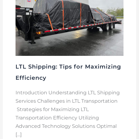
LTL Shipping: Tips for Maximizing
Efficiency
Introduction Understanding LTL Shipping
Services Challenges in LTL Transportation
Strategies for Maximizing LTL
Transportation Efficiency Utilizing
Advanced Technology Solutions Optimal
[…]