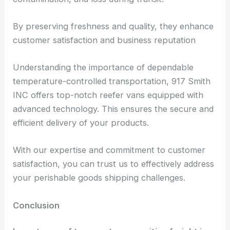
By preserving freshness and quality, they enhance
customer satisfaction and business reputation
Understanding the importance of dependable
temperature-controlled transportation, 917 Smith
INC offers top-notch reefer vans equipped with
advanced technology. This ensures the secure and
efficient delivery of your products.
With our expertise and commitment to customer
satisfaction, you can trust us to effectively address
your perishable goods shipping challenges.
Conclusion