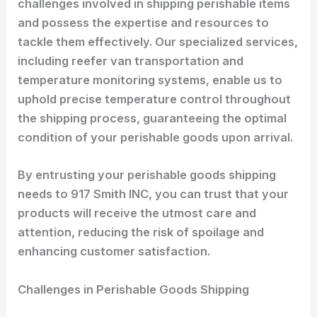
challenges involved in shipping perishable items
and possess the expertise and resources to
tackle them effectively. Our specialized services,
including reefer van transportation and
temperature monitoring systems, enable us to
uphold precise temperature control throughout
the shipping process, guaranteeing the optimal
condition of your perishable goods upon arrival.
By entrusting your perishable goods shipping
needs to 917 Smith INC, you can trust that your
products will receive the utmost care and
attention, reducing the risk of spoilage and
enhancing customer satisfaction.
Challenges in Perishable Goods Shipping