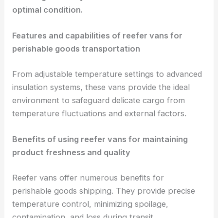
optimal condition.
Features and capabilities of reefer vans for
perishable goods transportation
From adjustable temperature settings to advanced
insulation systems, these vans provide the ideal
environment to safeguard delicate cargo from
temperature fluctuations and external factors.
Benefits of using reefer vans for maintaining
product freshness and quality
Reefer vans offer numerous benefits for
perishable goods shipping. They provide precise
temperature control, minimizing spoilage,
contamination, and loss during transit.