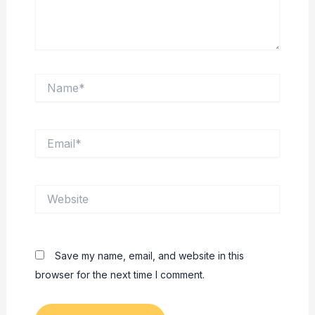
Name*
Email*
Website
Save my name, email, and website in this
browser for the next time I comment.