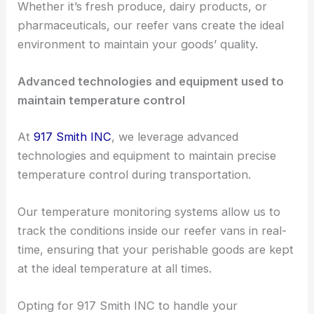
Whether it’s fresh produce, dairy products, or
pharmaceuticals, our reefer vans create the ideal
environment to maintain your goods’ quality.
Advanced technologies and equipment used to
maintain temperature control
At
917 Smith INC
, we leverage advanced
technologies and equipment to maintain precise
temperature control during transportation.
Our temperature monitoring systems allow us to
track the conditions inside our reefer vans in real-
time, ensuring that your perishable goods are kept
at the ideal temperature at all times.
Opting for 917 Smith INC to handle your