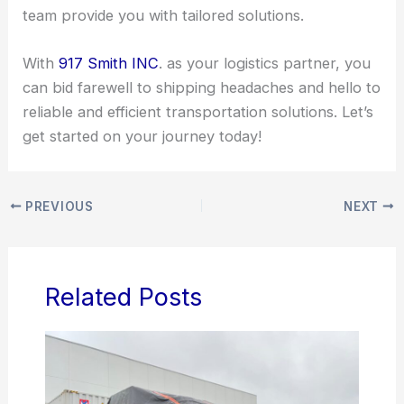
team provide you with tailored solutions.
With
917 Smith INC
. as your logistics partner, you
can bid farewell to shipping headaches and hello to
reliable and efficient transportation solutions. Let’s
get started on your journey today!
PREVIOUS
NEXT
Related Posts