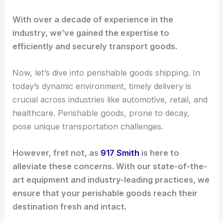
With over a decade of experience in the
industry, we’ve gained the expertise to
efficiently and securely transport goods.
Now, let’s dive into perishable goods shipping. In
today’s dynamic environment, timely delivery is
crucial across industries like automotive, retail, and
healthcare. Perishable goods, prone to decay,
pose unique transportation challenges.
However, fret not, as
917 Smith
is here to
alleviate these concerns. With our state-of-the-
art equipment and industry-leading practices, we
ensure that your perishable goods reach their
destination fresh and intact.