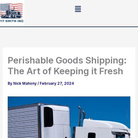
Skip
to
content
Perishable Goods Shipping:
The Art of Keeping it Fresh
By
Nick Mahony
/
February 27, 2024