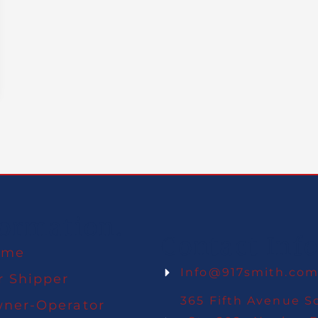
formation.
Contact Info
ome
Info@917smith.co
r Shipper
365 Fifth Avenue S
ner-Operator