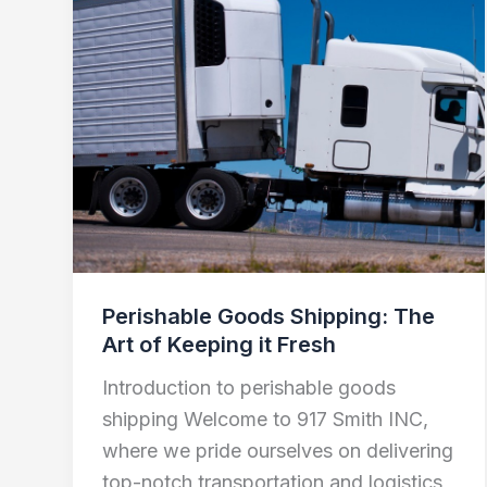
Goods
Shipping:
The
Art
of
Keeping
it
Fresh
Perishable Goods Shipping: The
Art of Keeping it Fresh
Introduction to perishable goods
shipping Welcome to 917 Smith INC,
where we pride ourselves on delivering
top-notch transportation and logistics