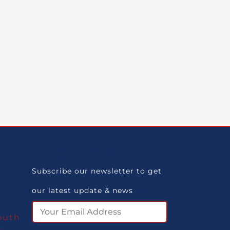
Newsletter
Subscribe our newsletter to get
.
our latest update & news
m
outh