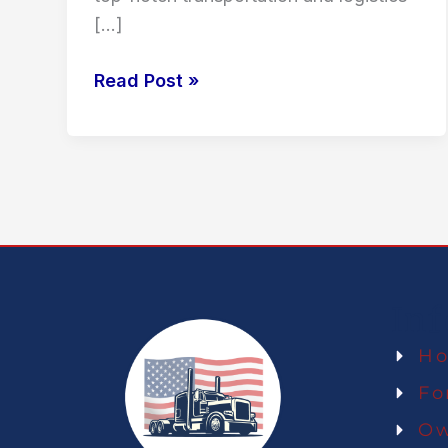
[…]
Read Post »
In
H
Fo
Ow