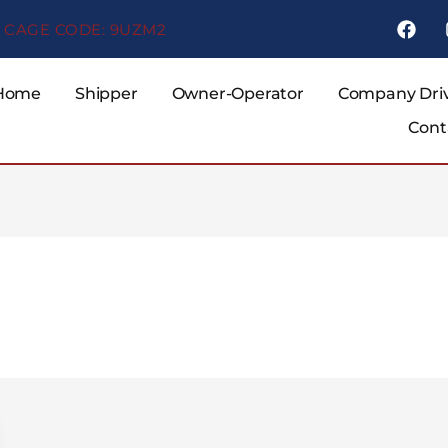
F
CAGE CODE: 9UZM2
a
c
e
b
Home
Shipper
Owner-Operator
Company Dri
o
Cont
o
k